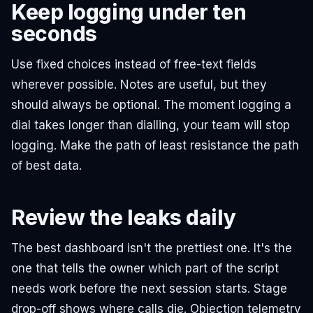
Keep logging under ten
seconds
Use fixed choices instead of free-text fields
wherever possible. Notes are useful, but they
should always be optional. The moment logging a
dial takes longer than dialling, your team will stop
logging. Make the path of least resistance the path
of best data.
Review the leaks daily
The best dashboard isn't the prettiest one. It's the
one that tells the owner which part of the script
needs work before the next session starts. Stage
drop-off shows where calls die. Objection telemetry