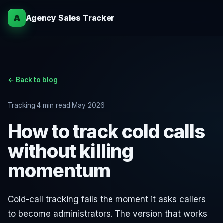
A
Agency Sales Tracker
← Back to blog
Tracking
·
4 min read
·
May 2026
How to track cold calls
without killing
momentum
Cold-call tracking fails the moment it asks callers
to become administrators. The version that works