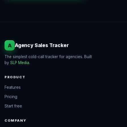
A
Agency Sales Tracker
The simplest cold-call tracker for agencies. Built
by
SLP Media
.
PRODUCT
Features
Pricing
Start free
COMPANY