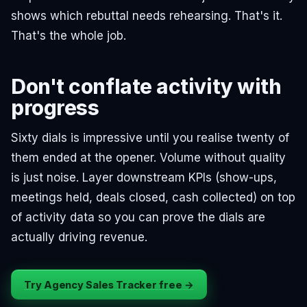
shows which rebuttal needs rehearsing. That's it.
That's the whole job.
Don't conflate activity with
progress
Sixty dials is impressive until you realise twenty of
them ended at the opener. Volume without quality
is just noise. Layer downstream KPIs (show-ups,
meetings held, deals closed, cash collected) on top
of activity data so you can prove the dials are
actually driving revenue.
Try Agency Sales Tracker free →