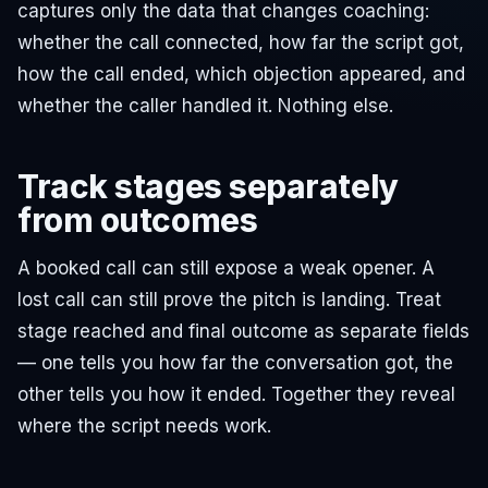
captures only the data that changes coaching:
whether the call connected, how far the script got,
how the call ended, which objection appeared, and
whether the caller handled it. Nothing else.
Track stages separately
from outcomes
A booked call can still expose a weak opener. A
lost call can still prove the pitch is landing. Treat
stage reached and final outcome as separate fields
— one tells you how far the conversation got, the
other tells you how it ended. Together they reveal
where the script needs work.